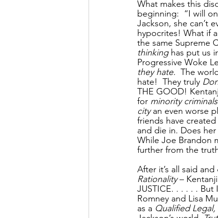
What makes this disc
beginning:  “I will 
Jackson, she can’t e
hypocrites! What if 
the same Supreme Co
thinking
 has put us i
Progressive Woke Lef
they hate. 
 The world
hate!  They truly 
Don
THE GOOD! Kentanji
for 
minority criminals
city
 an even worse pl
friends have created
and die in. Does her v
While Joe Brandon m
further from the t
After it’s all said an
Rationality
 – Kentan
JUSTICE. . . . . . B
Romney and Lisa Murk
as a 
Qualified Legal,