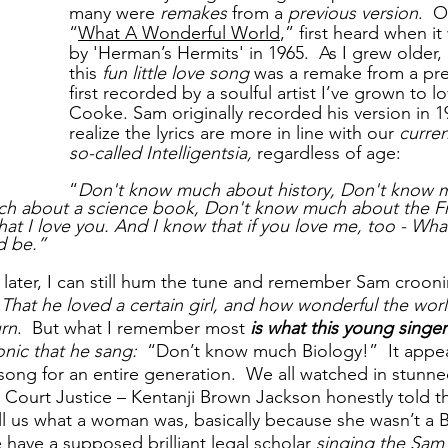
many were 
remakes
 from a 
previous version
.  
“
What A Wonderful World
,” first heard when i
by 'Herman’s Hermits' in 1965.  As I grew older, I
this 
fun little love song
 was a remake from a pre
first recorded by a soulful artist I’ve grown to l
Cooke. Sam originally recorded his version in 1
realize the lyrics are more in line with our 
curren
so-called Intelligentsia,
 regardless of age:
“
Don't know much about history, Don't know m
h about a science book, Don't know much about the Fr
hat I love you. And I know that if you love me, too - Wha
d be.”
later, I can still hum the tune and remember Sam crooni
 That he loved a certain girl, and how wonderful the worl
urn
.  But what I remember most 
is what this young singe
nic that he sang:  
“Don’t know much Biology!”
It appea
ong for an entire generation.  We all watched in stunned
Court Justice – Kentanji Brown Jackson honestly told t
ll us what a woman was, basically because she wasn’t a Bi
e have a supposed brilliant legal scholar 
singing the Sa