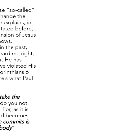
e “so-called” 
 change the 
 explains, in 
ated before, 
ension of Jesus 
nows.  
 the past, 
eard me right, 
st He has 
ve violated His 
orinthians 6 
re’s what Paul 
take the 
 do you not 
  For, as it is 
ord becomes 
n commits is 
 body
”                