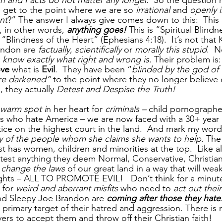
th and Facts do not matter any longer.  
So the question 
 get to the point where we are so 
irrational
 and 
openly 
nt
?” The answer I always give comes down to this:  This i
h, in other words, 
anything goes!
 This is “Spiritual Blind
s “Blindness of the Heart” (Ephesians 4:18).  It’s not that
ndon are 
factually
, 
scientifically
 or 
morally this stupid
.  N
 
know exactly what right and wrong is
. Their problem is:
ve 
what is
 Evil
.  They have been “
blinded by the god of t
are darkened”
 to the point where they no longer believe o
 they actually 
Detest and Despise the Truth!
warm spot i
n her heart for 
criminals –
 child pornographe
sts who hate America – we are now faced with a 30+ year 
ice on the highest court in the land.  And mark my word,
y of the people whom she claims she wants to help
. The
t has women, children and minorities at the top.  Like a
est anything they deem Normal, Conservative, Christian
 
change the laws 
of our great land in a way that will wea
ights – ALL TO PROMOTE EVIL!   Don’t think for a minute 
 for 
weird and aberrant misfits
 who need to 
act out their
and Sleepy Joe Brandon are 
coming after those they hate
e primary target of their hatred and aggression. There is 
ers to accept them and throw off their Christian faith!