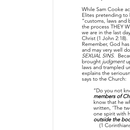
While Sam Cooke ack
Elites pretending to 
“customs, laws and b
the process THEY 
we are in the last d
Christ (1 John 2:18).
Remember, God has b
and may very well do
SEXUAL SINS
.  Beca
brought 
judgment
 u
laws and trampled und
explains the seriousn
says to the Church:
“Do you not kno
members of Chr
know that he wh
written, ‘The t
one spirit with 
outside the bod
    (1 Corinthian