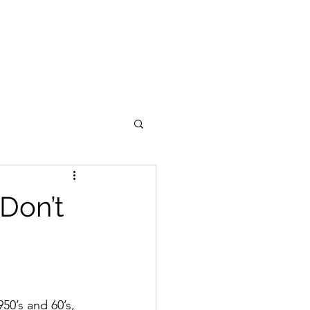
Don’t
50’s and 60’s, 