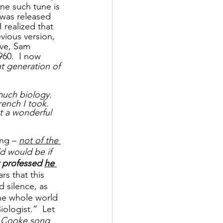
One such tune is 
t was released 
 realized that 
vious version, 
ove, Sam 
960.  I now 
t generation of 
uch biology. 
ench I took. 
t a wonderful 
ng – 
not of the 
d would be if 
r professed 
he 
rs that this 
 silence, as 
he whole world 
ologist.”  Let 
m Cooke song