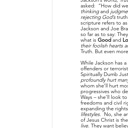
Jackson’s world, 
Tru
asked:  “How did we
thinking
 and 
judgme
rejecting God’s
 trut
scripture refers to a
Jackson and Joe Bra
so far as to say: They
what is
 Good
 and 
Lo
their foolish hearts 
Truth. But even more,
While Jackson has a 
offenders or terrori
Spiritually Dumb Just
profoundly hurt man
whom she’ll hurt mos
progressives who det
Ways – she’ll look to
freedoms and civil r
expanding the rights
lifestyles
.  No, she 
of Jesus Christ is th
live.
 They want believ