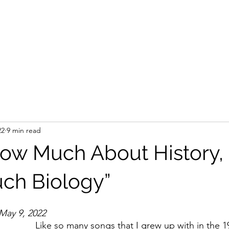
22
9 min read
now Much About History, 
ch Biology”
– May 9, 2022
Like so many songs that I grew up with in the 19