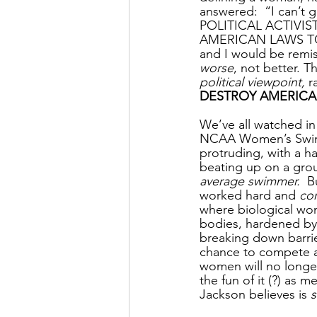
answered:  “I can’t
POLITICAL ACTIV
AMERICAN LAWS TO 
and I would be remiss
worse
, not better. 
political viewpoint,
 r
DESTROY AMERICA
We’ve all watched in
NCAA Women’s Swimm
protruding, with a h
beating up on a grou
average swimmer. 
 B
worked hard and 
co
where biological wom
bodies, hardened by t
breaking down barrie
chance to compete a
women will no longe
the fun of it (?) as 
Jackson believes is 
s