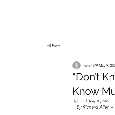
All Posts
rallen879
May 9, 20
“Don’t K
Know Mu
Updated:
May 10, 2022
   By Richard Allen 