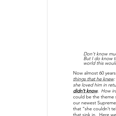
Don't know muc
But I do know t
world this woul
Now almost 60 years 
things that he knew
:
she loved him in ret
didn’t know
.  
How iro
could be the theme s
our newest Supreme 
that “she couldn’t te
that sink in.  Here w