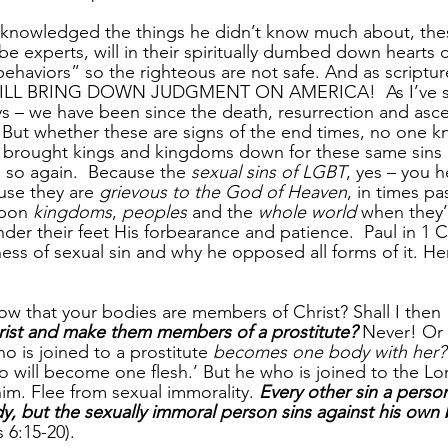
nowledged the things he didn’t know much about, thes
be experts, will in their spiritually dumbed down hearts
ehaviors” so the righteous are not safe. And as scripture
WILL BRING DOWN JUDGMENT ON AMERICA!  As I’ve st
ays – we have been since the death, resurrection and asc
  But whether these are signs of the end times, no one k
rought kings and kingdoms down for these same sins in
 so again.  Because the 
sexual sins of LGBT
, yes – you h
use they are 
grievous to the God of Heaven
, in times pa
pon 
kingdoms
, 
peoples
 and the 
whole world
 when they’
er their feet His forbearance and patience.  Paul in 1 C
ess of sexual sin and why he opposed all forms of it. He
w that your bodies are members of Christ? Shall I then 
ist and make them members of a prostitute?
 Never! Or
o is joined to a prostitute 
becomes one body with her?
wo will become one flesh.’ But he who is joined to the L
him. Flee from sexual immorality. 
Every other sin a perso
y, but the sexually immoral person sins against his own
s 6:15-20).