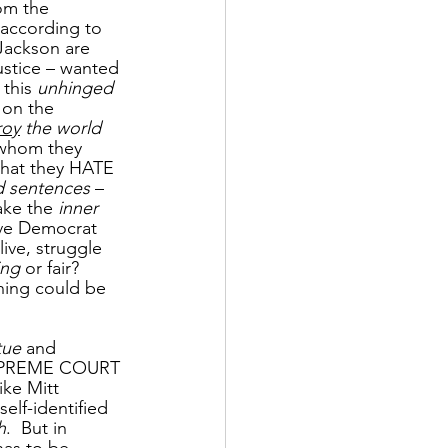
om the 
 according to 
Jackson are 
ustice – wanted 
 this 
unhinged 
 on the 
roy
 the world 
 whom they 
that they HATE 
 sentences
 – 
ake the 
inner 
ive Democrat 
 live, struggle 
ing
 or fair?  
hing could be 
tue
 and 
SUPREME COURT 
ike Mitt 
lf-identified 
h
.  But in 