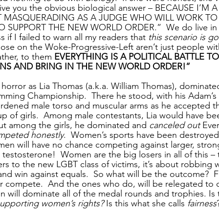
 give you the obvious biological answer – BECAUSE I’M
IST MASQUERADING AS A JUDGE WHO WILL WORK T
SUPPORT THE NEW WORLD ORDER.”  We do live in st
 if I failed to warn all my readers that 
this scenario is go
Those on the Woke-Progressive-Left aren’t just people wit
ather, to them 
EVERYTHING IS A POLITICAL BATTLE TO
NS AND BRING IN THE NEW WORLD ORDER!”
 horror as Lia Thomas (a.k.a. William Thomas), dominat
ing Championship.  There he stood, with his Adam’s 
ardened male torso and muscular arms as he accepted the
p of girls.  Among male contestants, Lia would have bee
ut among the girls, he dominated and 
canceled out
 Eve
mpeted honestly
.  Women’s sports have been destroyed 
en will have no chance competing against larger, stron
estosterone!  Women are the big losers in all of this – t
rs to the new LGBT class of victims, it’s about robbing
nd win against equals.  So what will be the outcome?  
r compete.  And the ones who do, will be relegated to 
men will dominate all of the medal rounds and trophies. Is 
upporting women’s rights?
 Is this what she calls 
fairness