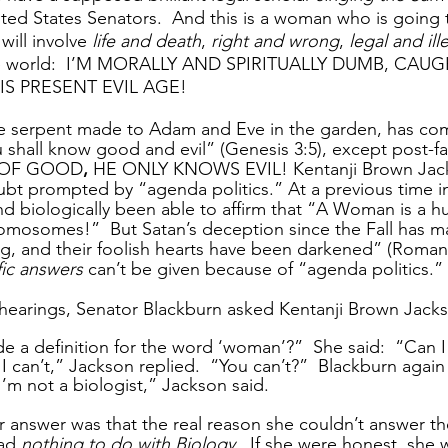
nited States Senators.  And this is a woman who is going 
 will involve 
life and death
, 
right and wrong
, 
legal and ill
 the world:  I’M MORALLY AND SPIRITUALLY DUMB, CAUG
S PRESENT EVIL AGE! 
he serpent made to Adam and Eve in the garden, has co
u shall know good and evil” (Genesis 3:5), except post-f
OF GOOD
, 
HE ONLY KNOWS EVIL! Kentanji Brown Jack
t prompted by “agenda politics.” At a previous time in 
d biologically been able to affirm that “A Woman is a 
omosomes!”  But Satan’s deception since the Fall has 
king, and their foolish hearts have been darkened” (Roman
fic answers
 can’t be given because of “agenda politics.” 
 hearings, Senator Blackburn asked Kentanji Brown Jack
e a definition for the word ‘woman’?”  She said:  “Can I
 I can’t,” Jackson replied.  “You can’t?”  Blackburn agai
 I’m not a biologist,” Jackson said.
her answer was that the real reason she couldn’t answer t
ad 
nothing to do with Biology
.  If she were honest, she