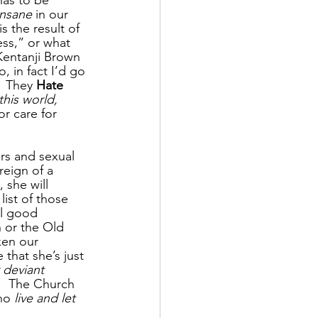
has to be 
insane
 in our 
s the result of 
ness,” or what 
 Kentanji Brown 
o, in fact I’d go 
  They 
Hate 
his world, 
r care for 
rs and sexual 
reign of a 
 she will 
 list of those 
ll good 
 or the Old 
ken our 
that she’s just 
 deviant 
.  The Church 
no 
live and let 