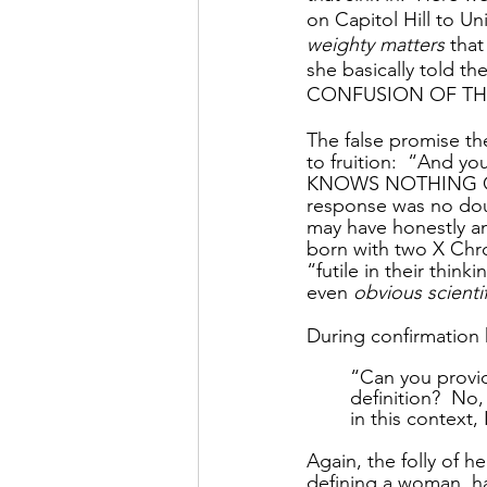
on Capitol Hill to U
weighty matters
 that
she basically told
CONFUSION OF THI
The false promise t
to fruition:  “And yo
KNOWS NOTHING 
response was no doub
may have honestly an
born with two X Chr
“futile in their thin
even 
obvious scienti
During confirmation
“Can you provid
definition?  No,
in this context,
Again, the folly of 
defining a woman, h