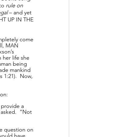
to 
rule on 
egal
 – and yet 
HT UP IN THE 
mpletely come 
all, MAN 
son’s 
her life she 
human being 
made mankind 
s 1:21).  Now, 
 
son:
 provide a 
n asked.  “Not 
he question on 
 would have 