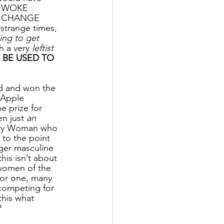
 A WOKE 
O CHANGE 
range times, 
ing to get 
h a very 
leftist 
 BE USED TO 
ed and won the 
Apple 
 prize for 
n just 
an 
ry Woman who 
to the point 
ger masculine 
his isn’t about 
 women of the 
For one, many 
competing for 
this what 
?