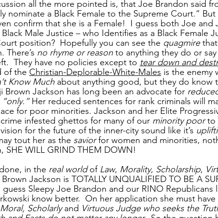
ussion all the more pointed is, that Joe Brandon said fr
only nominate a Black Female to the Supreme Court.” But
ven confirm that she is a Female!  I guess both Joe and 
a Black Male Justice – who Identifies as a Black Female J
urt position?  Hopefully you can see the 
quagmire
 that
n. There’s 
no rhyme or reason
 to anything they do or say
t.  They have no policies except to 
tear down and dest
 of the 
Christian-Deplorable-White-Males
 is the enemy
’t Know Much
 about anything good, but they do know 
 Brown Jackson has long been an advocate for 
reduced
 “only.”
 Her reduced sentences for rank criminals will m
ace for poor minorities. Jackson and her Elite Progress
 crime infested ghettos for many of our 
minority poor
 to
ision for the future of the inner-city sound like it’s 
uplift
ay tout her as the 
savior
 for women and minorities, not
ruth, SHE WILL GRIND THEM DOWN!
d done, in the
 real world
 of 
Law
, 
Morality
, 
Scholarship
, 
Vir
ji Brown Jackson is TOTALLY UNQUALIFIED TO BE A 
ut I guess Sleepy Joe Brandon and our RINO Republicans l
owski know better.  On her application she must have se
 Moral, Scholarly
 and 
Virtuous Judge who seeks the Trut