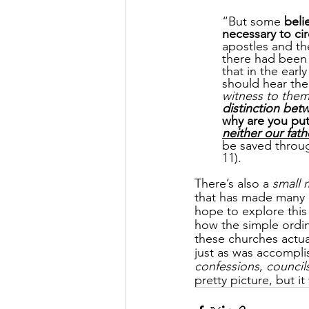
“But some 
beli
necessary to ci
apostles and th
there had been
that in the ear
should hear the
witness to the
distinction be
why are you put
neither our fat
be saved throu
11).
There’s also a 
small 
that has made many h
hope to explore this 
how the simple ordi
these churches actua
just as was accomplis
confessions
, 
council
pretty picture, but it