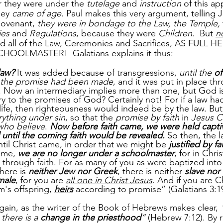
r they were under the 
tutelage
 and 
instruction
 of this a
hey 
came of age
. Paul makes this very argument, telling 
Covenant, 
they were in bondage to the Law, the Temple,
ies
 and 
Regulations
, because they were 
Children
.  But 
n
ed all of the Law, Ceremonies and Sacrifices, AS FULL 
OLMASTER!  Galatians explains it thus:
law?
 It was added because of transgressions, 
until the 
of
the promise had been made
, and it was put in place th
. Now an intermediary implies more than one, but God is
ry to the promises of God? Certainly not! For if a law ha
 life, then righteousness would indeed be by the law. But
ything under sin
, so that the 
promise by faith
 in 
Jesus C
who believe
. 
Now before faith came, we were held capti
 until the coming faith would be revealed. 
So then, the 
ntil Christ came, in order that we might be 
justified by fa
ome, 
we are no longer under a schoolmaster
, for in Chri
 through faith. For as many of you as were baptized into 
here is 
neither Jew nor Greek
, there is neither 
slave nor 
male
, for you are 
all one in Christ Jesus
. And if you are Ch
's offspring, 
heirs
 according to promise” (Galatians 3:19
ain, as the writer of the Book of Hebrews makes clear, 
 there is a 
change in the priesthood
”
 (Hebrew 7:12). By r