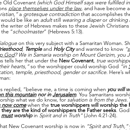
he Old Covenant 
(which God Himself says were fulfilled in
ons 
place themselves under the law
, and have become a
istian,”
 a 
grotesque contradiction
 that accomplishes th
It would be like an 
adult
 still 
wearing a diaper
 or 
drinking 
t the writer of Hebrews makes to these Jewish Christian
 the “
schoolmaster
” (Hebrews 5:13). 
dialogue
 on this very subject with a Samaritan Woman. S
riesthood
, 
Temple
and 
Holy City
 and wanted to know 
“
s
hip God
? We in Samaria worship on Mount Gerizim, you J
s tells her that under the 
New Covenant
, 
true worshippe
heir hearts,”
 so the worshipper could worship God 
“in 
ation, temple, priesthood, gender or sacrifice. 
Here’s w
oman:
 replied, “believe me, a time is coming when 
you will w
on this mountain
 nor in 
Jerusalem
. You Samaritans worsh
orship what we do know, for 
salvation is from the Jews
. 
s now come
when the 
true worshippers will worship the F
 
they are the kind of worshippers the Father seeks
. God 
 
must
 worship
 in 
Spirit and in Truth”
 (John 4:21-24).
 that New Covenant worship is now in 
“Spirit and Truth,”