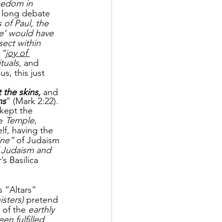
eedom in 
 long debate 
 of Paul, the 
ce’ would have 
sect within 
 “
joy of 
ituals
, and 
, this just 
 the skins, 
and 
ns
” (Mark 2:22).
 kept the 
e 
Temple
, 
lf, having the
ine”
 of Judaism 
 Judaism and 
’s Basilica 
s “Altars” 
isters) 
pretend 
 of the 
earthly 
en fulfilled 