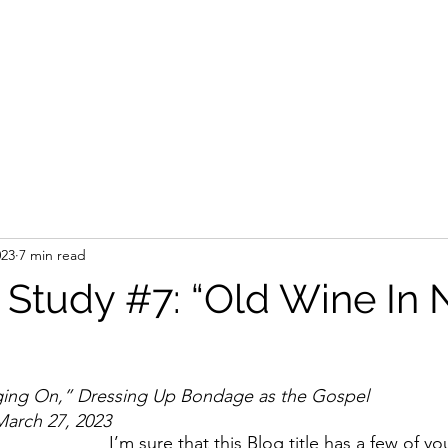
023
7 min read
Study #7: “Old Wine In
ing On,” Dressing Up Bondage as the Gospel
 March 27, 2023
I’m sure that this Blog title has a few of yo