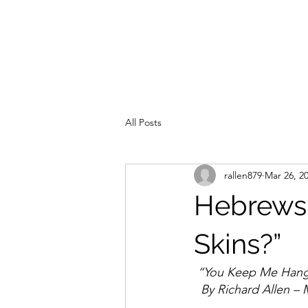
All Posts
rallen879
Mar 26, 2
Hebrews 
Skins?”
 “You Keep Me Hang
  By Richard Allen –