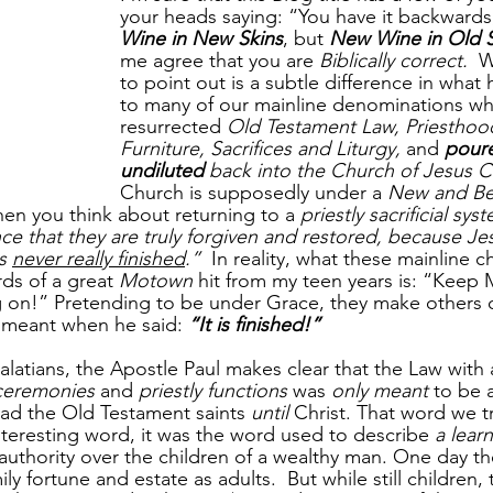
your heads saying: “You have it backwards, 
Wine in New Skins
, but 
New Wine in Old S
me agree that you are 
Biblically correct.
  
to point out is a subtle difference in wha
to many of our mainline denominations wh
resurrected 
Old Testament Law, Priesthoo
Furniture, Sacrifices and Liturgy, 
and 
pour
undiluted
 back into the Church of Jesus C
Church is supposedly under a 
New and Be
hen you think about returning to a 
priestly sacrificial sys
ce that they are truly forgiven and restored, because Jes
s 
never really finished
.”
  In reality, what these mainline 
ds of a great 
Motown
 hit from my teen years is: “Keep 
 on!” Pretending to be under Grace, they make others 
s meant when he said: 
“It is finished!”
alatians, the Apostle Paul makes clear that the Law with al
ceremonies
 and 
priestly functions
 was 
only meant
 to be 
ead the Old Testament saints 
until
 Christ. That word we t
interesting word, it was the word used to describe 
a lear
 authority over the children of a wealthy man. One day th
mily fortune and estate as adults.  But while still children,