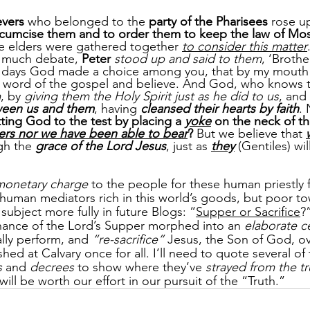
evers
 who belonged to the 
party of the Pharisees
 rose u
rcumcise them and to order them to keep the law of Mos
e elders were gathered together 
to consider this matter
 much debate, 
Peter
stood up and said to them
, ‘Broth
ly days God made a choice among you, that by my mouth 
 word of the gospel and believe. And God, who knows t
m
, by 
giving them the Holy Spirit just as he did to us
, and 
tween us and them
, having 
cleansed their hearts by faith
. 
ting God to the test by placing a 
yoke
 on the neck of th
hers nor we have been able to bear
?
 But we believe that 
gh the 
grace of the Lord Jesus
, just as 
they
 (Gentiles) wil
monetary charge
 to the people for these human priestly 
uman mediators rich in this world’s goods, but poor to
subject more fully in future Blogs: “
Supper or Sacrifice
?
nance of the Lord’s Supper morphed into an 
elaborate 
lly perform, and 
“re-sacrifice” 
Jesus, the Son of God, ov
hed at Calvary once for all. I’ll need to quote several of
s
 and 
decrees
 to show where they’ve 
strayed from the tr
 will be worth our effort in our pursuit of the “Truth.”