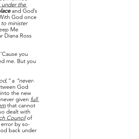
 under the 
place
 and God’s 
 With God once 
to minister 
Keep Me 
ar Diana Ross 
 'Cause you 
eed me. But you 
od,”
 a
 “never-
etween God 
into the new 
 never given 
full 
tem
 that cannot 
so dealt with 
ch Council
 of 
error by so-
 God back under 