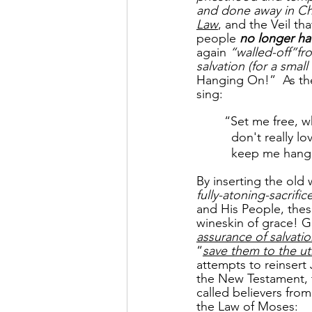
and done away in Chr
Law
, and the Veil th
people 
no longer hav
again 
“walled-off”fr
salvation (for a small
Hanging On!”  As the 
sing:
“Set me free, w
  don't really
  keep me hang
By inserting the old 
fully-atoning-sacrific
and His People, thes
wineskin of grace! G
assurance of salvati
“
save them to the u
attempts to reinsert
the New Testament, t
called believers fro
the Law of Moses: