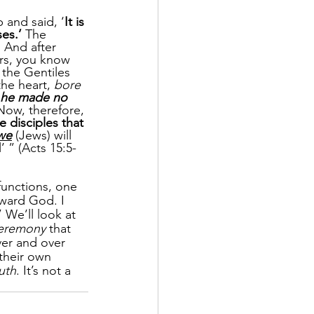
p and said, ‘
It is 
es.’
 The 
. And after 
ers, you know 
the Gentiles 
he heart, 
bore 
he made no 
Now, therefore, 
e disciples that 
we
 (Jews) will 
l’ ” (Acts 15:5-
functions, one 
ward God. I 
” We’ll look at 
ceremony 
that 
er and over 
 their own 
uth
. It’s not a 