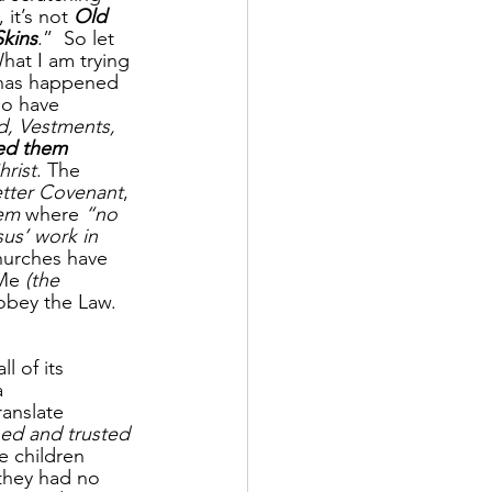
it’s not 
Old 
kins
.”  So let 
What I am trying 
t has happened 
o have 
d, Vestments, 
ed them 
hrist
. The 
tter Covenant
, 
tem
 where 
“no 
us’ work in 
churches have 
Me 
(the 
obey the Law. 
l of its 
a 
ranslate 
ned and trusted 
e children 
 they had no 