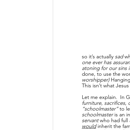
so it’s actually 
sad
 w
one ever has assuran
atoning for our sins i
done, to use the wor
worshipper) 
Hanging
This isn’t what Jesu
Let me explain.  In G
furniture
, 
sacrifices
, 
“schoolmaster” 
to l
schoolmaster
 is an 
servant
 who had full
would
 inherit the fa