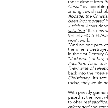
those almost from 
th
Christ”
 by absorbing
among Jewish schola
Apostle, the Christia
been incorporated i
Judaism
. Jesus deno
salvation
” 
(i.e. new w
VEILED HOLY PLACE, 
won’t work:
“And no one puts 
ne
the wine is destroyed
In the first Century A
“
Judaizers
” 
at bay, 
a
Priesthood
 and its 
Sa
“new wine of salvat
back into the 
“new w
Christianity
.  It’s sa
today, they would no
With priestly garment
paced at the front wh
to offer 
real sacrifice
priesthood
 and 
temp