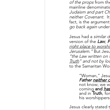
of the props
 from t
mainline denominati
Judaism and part Chr
neither Covenant
.  
fact, is the argumen
go back again
 under
Jesus had a 
similar 
version of the 
Law
, 
P
right place to wors
Jerusalem.”
 But Jesu
“the Law written on t
Truth
” and not by loc
to the Samaritan W
“Woman,” Jesus
Father 
neither 
not know; we w
coming 
and 
ha
and in 
Truth
, for
his worshippers
Jesus clearly stated