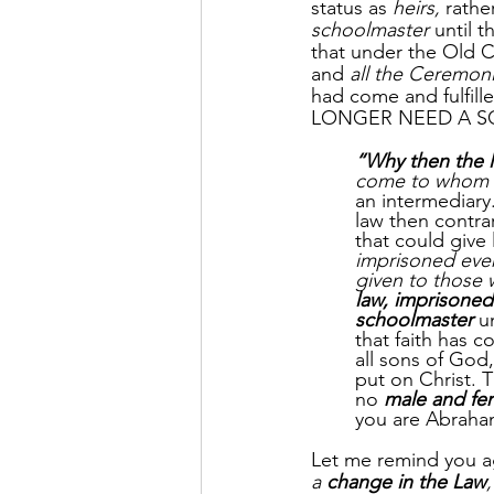
status as 
heirs,
 rathe
schoolmaster
 until t
that under the Old 
and 
all the Ceremon
had come and fulfill
LONGER NEED A SCHO
“Why then the 
come to whom 
an intermediary
law then contra
that could give
imprisoned ever
given to those 
law, imprisoned
schoolmaster
 u
that faith has c
all sons of God,
put on Christ. T
no 
male and fe
you are Abraham
Let me remind you ag
a 
change in the Law
,