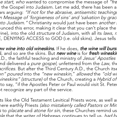
e start, who
 wanted to compromise the message of
 “fr
 the Gospel into Judaism. Let me add, there has been a
rs arguing: 
“If not for the abrasive, antisemitic teachings
n Message of ‘forgiveness of sins’ and ‘salvation by gra
nto Judaism.”
 Christianity would just have been 
another 
unced this error, making it clear that you can’t place the
ine), into the old 
structure
 of Judaism, with all its 
laws
, 
r
DENYING ACCESS to GOD (i.e. old skins). Jesus tells us
w wine into old wineskins.
 If he does, 
the wine will burst
, and so are the skins. But 
new wine
 is for 
fresh wineski
.D., the faithful teaching and ministry of 
Jesus’ Apostles
nd delivered a 
pure gospel,
 unfettered from the 
Law
, th
crifices
. But after the Third Century A.D., the Church itse
ion” poured
 into the 
“new wineskin,
” 
allowed
 the 
“old w
ineskins” (structure)
 of the Church, creating a 
Hybrid of
fe to say, “if the Apostles Peter or Paul would visit St. Peter
t recognize any part of the service.
s like the Old Testament Levitical Priests wore, as well a
ere earthly Priests
 (also mistakenly called Pastors or Min
s 
to 
placate
 and 
atone for sin
, these Churches remind us
le
 that the writer of Hebrews continues to tell us, 
had be