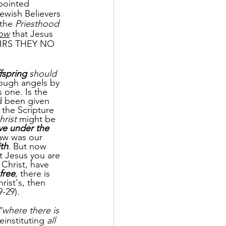
ppointed 
Jewish Believers 
 the 
Priesthood
ow
 that Jesus 
HEIRS THEY NO 
fspring
 should 
rough angels by 
 one. Is the 
d been given 
 the Scripture 
hrist
 might be 
ve under the 
law was our 
ith
. But now 
st Jesus you are 
Christ, have 
free
, there is 
rist's, then 
-29).
“where there is 
einstituting 
all 