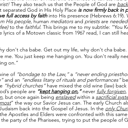
ist! 
They also teach us that the People of God are 
back
at separated God in His Holy Place 
is now firmly back in 
e full access by faith
into His presence (Hebrews 6:19).
om His people
, human 
mediators
 and 
priests
 are 
needed 
 fee)
 to the 
faithful
. This brings me to my subtitle: “You 
lyrics of a Motown classic from 1967 read, I can still he
hy don't cha babe. Get out my life, why don't cha babe.
 love me. You just keep me hanging on. You don't really n
ing on.” 
wine of
 “bondage to the Law,”
 a 
“never ending priestho
e”
 and an 
“endless litany of rituals and performances”
 b
e 
“hybrid churches” 
have mixed the old wine (law) back 
od’s people are 
“
kept hanging on
,”
 never 
fully forgiven
,
on
, but once again being 
enslaved
 within a 
sacrificial sys
tmost
” the way our Savior Jesus can. The early Church al
 Judaism back into the Gospel of Jesus. In the 
only Chur
he Apostles and Elders were confronted with this same 
m the party of the Pharisees, trying to put the people of