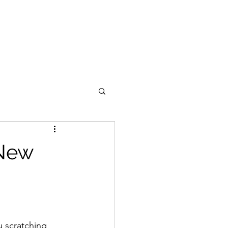
 New
u scratching 