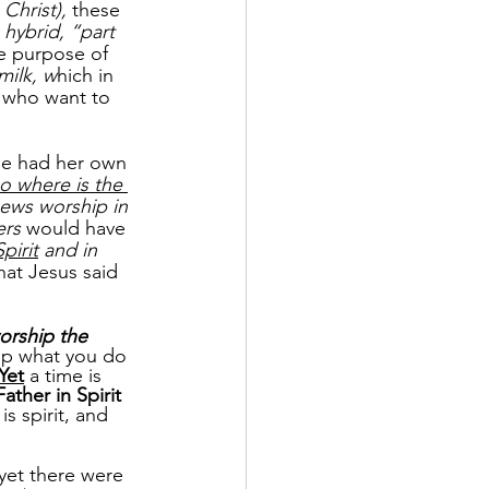
 Christ),
 these 
 
hybrid, “part 
e purpose of 
milk, w
hich in 
s who want to 
he had her own 
o where is the 
ews worship in 
rs 
would have 
Spirit
 and in 
hat Jesus said 
orship the 
ip what you do 
Yet
 a time is 
ather in Spirit
is spirit, and 
 yet there were 