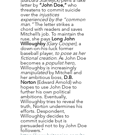
(Barbara Stanwyck)
 pens a fake 
letter by 
“John Doe,”
 who 
threatens to commit suicide 
over the 
injustices 
experienced by the “common 
man.”
 The letter strikes a 
chord with readers and saves 
Mitchell’s job. To maintain the 
ruse, she pays 
Long John 
Willoughby
(Gary Cooper),
 a 
down-on-his-luck former 
baseball player, 
to pose as her 
fictional creation
. As John Doe 
becomes a 
populist hero,
Willoughby is increasingly 
manipulated
 by Mitchell and 
her ambitious boss, 
D.B. 
Norton
 (Edward Arnold) who 
hopes to use John Doe to 
further his own political 
ambitions. Eventually, 
Willoughby tries to reveal the 
truth, Norton undermines his 
efforts. Despondent, 
Willoughby decides to 
commit suicide but is 
persuaded not to by John Doe 
followers." 