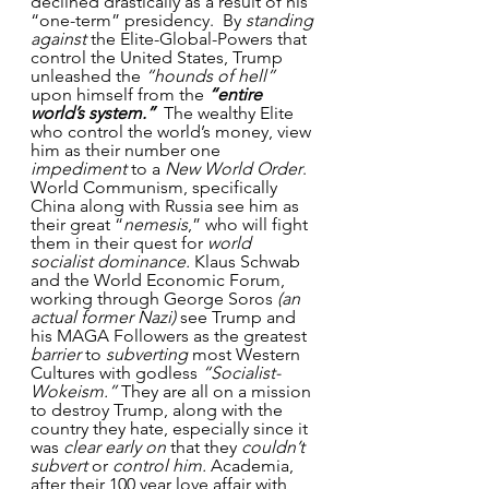
declined drastically as a result of his 
“one-term” presidency.  By 
standing 
against
 the Elite-Global-Powers that 
control the United States, Trump 
unleashed the 
“hounds of hell”
upon himself from the 
“entire 
world’s system.”
  The wealthy Elite 
who control the world’s money, view 
him as their number one 
impediment
 to a 
New World Order
. 
World Communism, specifically 
China along with Russia see him as 
their great “
nemesis
,” who will fight 
them in their quest for 
world 
socialist dominance.
 Klaus Schwab 
and the World Economic Forum, 
working through George Soros
 (an 
actual former Nazi)
 see Trump and 
his MAGA Followers as the greatest 
barrier
 to 
subverting
 most Western 
Cultures with godless 
“Socialist-
Wokeism.”
 They are all on a mission 
to destroy Trump, along with the 
country they hate, especially since it 
was 
clear early on
 that they 
couldn’t 
subvert
 or 
control him.
 Academia, 
after their 100 year love affair with 