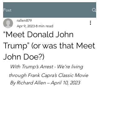
Post
rallen879
Apr 9, 2023
8 min read
“Meet Donald John
Trump” (or was that Meet
John Doe?)
With Trump’s Arrest - We’re living 
through Frank Capra’s Classic Movie
 By Richard Allen – April 10, 2023