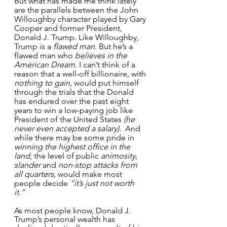
But what has made me think lately 
are the parallels between the John 
Willoughby character played by Gary 
Cooper and former President, 
Donald J. Trump. Like Willoughby, 
Trump is a 
flawed man
. But he’s a 
flawed man who 
believes in the 
American Dream.
 I can’t think of a 
reason that a well-off billionaire, with 
nothing to gain,
 would put himself 
through the trials that the Donald 
has endured over the past eight 
years to win a low-paying job like 
President of the United States
 (he 
never even accepted a salary).
  And 
while there may be some pride in 
winning the highest office in the 
land
, the level of public 
animosity
, 
slander
 and 
non-stop attacks from 
all quarters,
 would make most 
people decide 
“it’s just not worth 
it.”
As most people know, Donald J. 
Trump’s personal wealth has 