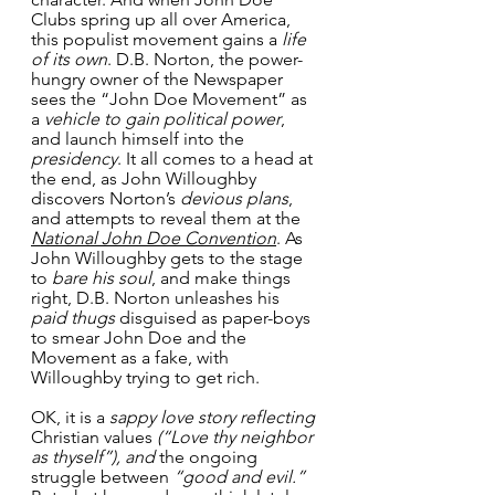
Clubs spring up all over America, 
this populist movement gains a 
life 
of its own
. D.B. Norton, the power-
hungry owner of the Newspaper 
sees the “John Doe Movement” as 
a 
vehicle to gain political power
, 
and launch himself into the 
presidency
. It all comes to a head at 
the end, as John Willoughby 
discovers Norton’s 
devious plans
, 
and attempts to reveal them at the 
National John Doe Convention
. As 
John Willoughby gets to the stage 
to 
bare his soul
, and make things 
right, D.B. Norton unleashes his 
paid thugs
 disguised as paper-boys 
to smear John Doe and the 
Movement as a fake, with 
Willoughby trying to get rich.
OK, it is a 
sappy love story reflecting
Christian values 
(“Love thy neighbor 
as thyself”), and
 the ongoing 
struggle between 
“good and evil.”