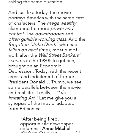
asking the same question.
And just like today, the movie 
portrays America with the same cast 
of characters: The 
mega wealthy
clamoring for more 
power and 
control
. The 
downtrodden
 and 
often gullible working class. 
And the 
forgotten “John Doe’s”
 who had 
fallen on hard times
, most out of 
work after the 
Wall Street Bankers’ 
scheme
 in the 1920’s to get rich, 
brought on an Economic 
Depression. Today, with the recent 
arrest and indictment of former 
President Donald J. Trump, we see 
some parallels between the movie 
and real life. It really is 
“Life 
Imitating Art.”
 Let me give you a 
synopsis of the movie, adapted 
from Britannica:
“After being fired, 
opportunistic newspaper 
columnist 
Anne Mitchell 