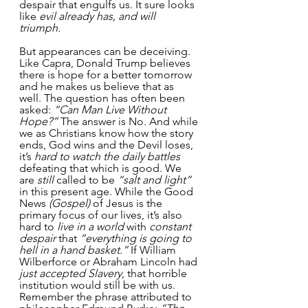
despair that engulfs us. It sure looks 
like 
evil already has, and will 
triumph.
But appearances can be deceiving. 
Like Capra, Donald Trump believes 
there is hope for a better tomorrow 
and he makes us believe that as 
well. The question has often been 
asked: 
“Can Man Live Without 
Hope?”
 The answer is No. And while 
we as Christians know how the story 
ends, God wins and the Devil loses, 
it’s 
hard to watch the daily battles
defeating that which is good. We 
are 
still
 called to be 
“salt and light”
in this present age. While the Good 
News 
(Gospel) 
of Jesus is the 
primary focus of our lives, it’s also 
hard to 
live in a world
 with 
constant 
despair
 that 
“everything is going to 
hell in a hand basket.” 
If William 
Wilberforce or Abraham Lincoln had
just accepted Slavery
, that horrible 
institution would still be with us. 
Remember the phrase attributed to 