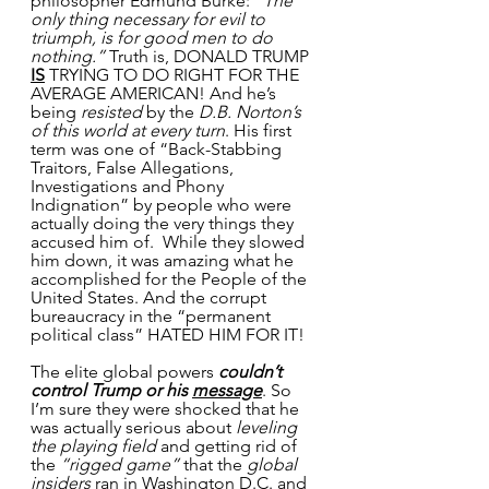
philosopher Edmund Burke: 
”The 
only thing necessary for evil to 
triumph, is for good men to do 
nothing.”
 Truth is, DONALD TRUMP 
IS
 TRYING TO DO RIGHT FOR THE 
AVERAGE AMERICAN! And he’s 
being 
resisted
 by the 
D.B. Norton’s 
of this world at every turn
. His first 
term was one of “Back-Stabbing 
Traitors, False Allegations, 
Investigations and Phony 
Indignation” by people who were 
actually doing the very things they 
accused him of.  While they slowed 
him down, it was amazing what he 
accomplished for the People of the 
United States. And the corrupt 
bureaucracy in the “permanent 
political class” HATED HIM FOR IT!
The elite global powers 
couldn’t 
control Trump or his 
message
. So 
I’m sure they were shocked that he 
was actually serious about 
leveling 
the playing field
 and getting rid of 
the 
“rigged game”
 that the 
global 
insiders
 ran in Washington D.C. and 