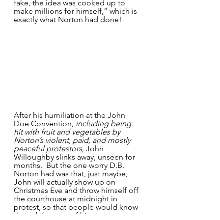
fake, the idea was cooked up to 
make millions for himself,”
which is 
exactly what Norton had done!
After his humiliation at the John 
Doe Convention
, including being 
hit with fruit and vegetables by 
Norton’s violent, paid, and mostly 
peaceful protestors,
 John 
Willoughby slinks away, unseen for 
months.  But the one worry D.B. 
Norton had was that, just maybe, 
John will actually show up on 
Christmas Eve and throw himself off 
the courthouse at midnight in 
protest, so that people would know 
that 
while
 some of his 
persona
 as 