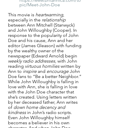
https://www.britannica.com/to
pic/Meet-John-Doe
This movie is 
heartwarming
, 
especially in the 
relationship
between Ann Mitchell (Stanwyck) 
and John Willoughby (Cooper). In 
response to the popularity of John 
Doe and his cause, Ann and her 
editor (James Gleason) with funding 
by the wealthy owner of the 
newspaper (Edward Arnold) begin 
weekly radio addresses
, with John 
reading 
virtuous homilies 
written by 
Ann to 
inspire
 and 
encourage
 John 
Doe fans to “Be a better Neighbor.” 
While John Willoughby is falling in 
love with Ann, she is falling in love 
with the John Doe character that 
she’s created. Using letters written 
by her deceased father, Ann writes 
of 
down home decency and 
kindness
 in John’s radio scripts. 
Even John Willoughby himself 
becomes a believer in his own 
character. And when John Doe 