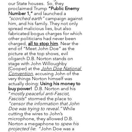
our State houses.  So, they 
proclaimed Trump
 “Public Enemy 
Number 1,”
 and launched a 
“scorched earth”
 campaign against 
him, and his family. They not only 
spread malicious lies, but also 
fabricated bogus charges for which 
other politicians had never been 
charged, 
all to stop him
. Near the 
end of “Meet John Doe” as the 
picture at the top shows, evil 
oligarch D.B. Norton stands on 
stage with John Willoughby 
(Cooper) at the 
John Doe National 
Convention
, accusing John of the 
very things Norton himself was 
actually doing: 
Using his money to 
buy power!  
D.B. Norton and his 
“
mostly peaceful anti-Fascist, 
Fascists
” stormed the place to 
“censor the information that John 
Doe was trying to reveal.”
 While 
cutting the wires to John’s 
microphone, they allowed D.B. 
Norton a megaphone to 
spew his 
projected lie
:  “John Doe was a 