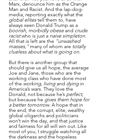
Marx, denounce him as the Orange 
Man and Racist. And the lap-dog-
media, reporting exactly what the 
global elites
 tell them to, have 
always seen Donald Trump as a 
boorish
, 
morbidly obese
 and 
crude 
racist
 who is just a 
naive simpleton
. 
All that is left are the 
“unwashed 
masses,”
 many of whom are 
totally 
clueless about what is going on.
But there is another group that 
should give us all hope, the average 
Joe and Jane, those who are the 
working class who have done most 
of the
 working, living 
and 
dying
 in 
America’s wars. They love the 
Donald, not because he’s 
perfect
, 
but because he 
gives them hope for 
a better tomorrow
. A hope that in 
the end, the corrupt, elite, wealthy 
global oligarchs and politicians 
won’t win the day, and that justice 
and fairness for all will win out. Like 
most of you, I struggle watching all 
the darkness and the hopeless 