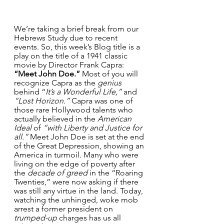
We’re taking a brief break from our 
Hebrews Study due to recent 
events. So, this week’s Blog title is a 
play on the title of a 1941 classic 
movie by Director Frank Capra: 
“Meet John Doe.”
 Most of you will 
recognize Capra as the 
genius
behind “
It’s a Wonderful Life,”
 and 
“Lost Horizon.” 
Capra was one of 
those rare Hollywood talents who 
actually believed in the 
American 
Ideal 
of 
“with Liberty and Justice for 
all.”
 Meet John Doe is set at the end 
of the Great Depression, showing an 
America in turmoil. Many who were 
living on the edge of poverty after 
the 
decade of greed
 in the “Roaring 
Twenties,” were now asking if there 
was still any virtue in the land. Today, 
watching the unhinged, woke mob 
arrest a former president on 
trumped-up
 charges has us all 