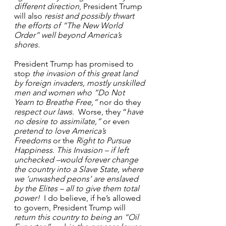
different direction
, President Trump 
will also 
resist and possibly thwart 
the efforts of “The New World 
Order” well beyond America’s 
shores.
President Trump has promised to 
stop 
the invasion of this great land 
by foreign invaders, mostly unskilled 
men and women who
“Do Not 
Yearn to Breathe Free,”
 nor do they 
respect our laws
.  Worse, they “
have 
no desire to assimilate,”
 or even 
pretend to love America’s 
Freedoms
 or the 
Right to Pursue 
Happiness
. 
This Invasion – if left 
unchecked –would
forever change 
the country into a Slave State, where 
we ‘unwashed peons’ are enslaved 
by the Elites – all to give them total 
power!
  I do believe, if he’s allowed 
to govern, President Trump will 
return this country to being an “Oil 