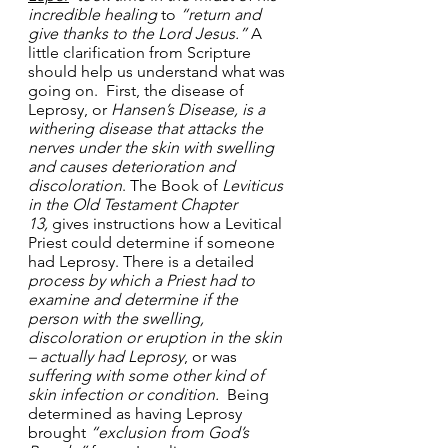
incredible healing
 to 
“return and 
give thanks to the Lord Jesus.”
 A 
little clarification from Scripture 
should help us understand what was 
going on.  First, the disease of 
Leprosy, or 
Hansen’s Disease, is a 
withering disease that attacks the 
nerves under the skin with swelling 
and causes deterioration and 
discoloration
. The Book of 
Leviticus 
in the Old Testament Chapter 
13,
 gives instructions how a Levitical 
Priest could determine if someone 
had Leprosy. There is a detailed 
process by which a Priest had to 
examine and determine if the 
person with the swelling, 
discoloration or eruption in the skin 
– actually had Leprosy
, or was 
suffering with some other kind of 
skin
infection or condition.
  Being 
determined as having Leprosy 
brought 
“exclusion from God’s 