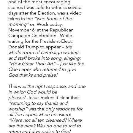
one of the most encouraging 
scenes I was able to witness several 
days after the Election, was a video 
taken in the 
“wee hours of the 
morning”
 on Wednesday, 
November 6, at the Republican 
Campaign Celebration.  While 
waiting for the President-Elect, 
Donald Trump to appear – 
the 
whole room of campaign workers 
and staff broke into song, singing: 
“How Great Thou Art” – just like the 
One Leper who returned to give 
God thanks and praise!
This was 
the right response, and one 
in which God would be 
pleased.
 Jesus makes it clear that 
“returning to say
thanks and 
worship”
 was the 
only response for 
all Ten Lepers when he asked
: 
“Were not all ten cleansed? Where 
are the nine? Was no one found to 
return and give praise to God 