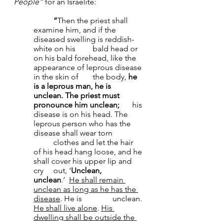
People”
 for an Israelite:
	“
Then the priest shall 
examine him, and if the 
diseased swelling is reddish-
white on his 	bald head or 
on his bald forehead, like the 
appearance of leprous disease 
in the skin of 	the body, 
he 
is a leprous man, he is 
unclean.
The priest must 
pronounce him unclean; 	
his 
disease is on his head. The 
leprous person who has the 
disease shall wear torn 	
	clothes and let the hair 
of his head hang loose, and he 
shall cover his upper lip and 
cry 	out, ‘
Unclean, 
unclean
.’ 
He shall remain 
unclean as long as he has the 
disease
. He is 		unclean. 
He shall live alone
. 
His 
dwelling shall be outside the 