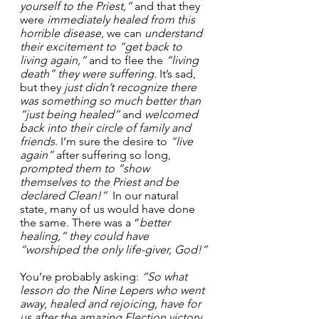
yourself to the Priest,”
 and that they 
were 
immediately healed
from this 
horrible disease
, we can 
understand 
their excitement to “get back to 
living again,”
 and to flee the 
“living 
death”
they were suffering.
 It’s sad, 
but they 
just didn’t recognize there 
was something so much better than 
“just being healed”
 and 
welcomed 
back into their circle of family and 
friends
. I’m sure the desire to 
“live 
again”
 after suffering so long, 
prompted them to “show 
themselves to the Priest and be 
declared Clean!”
  In our natural 
state, many of us would have done 
the same. There was a “
better 
healing,” they could have 
“worshiped the only life-giver, God!”
You’re probably asking:
 “So what 
lesson do the Nine Lepers who went 
away, healed and rejoicing, have for 
us after the amazing Election victory 