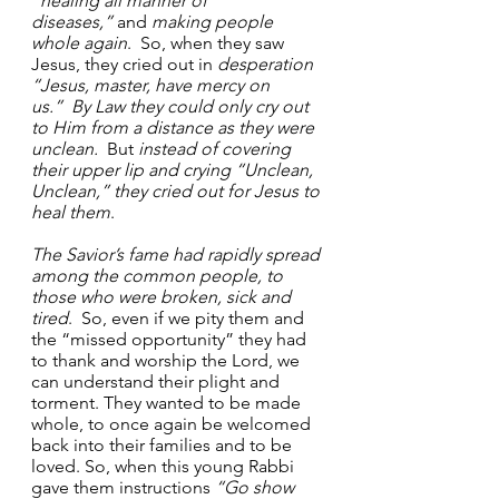
“healing all manner of 
diseases,”
 and 
making people 
whole again
.  So, when they saw 
Jesus, they cried out in 
desperation 
“Jesus, master, have mercy on 
us.”
By Law they could only cry out 
to Him from a distance as they were 
unclean.
  But 
instead of covering 
their upper
lip and crying “Unclean, 
Unclean,” they cried out for Jesus to 
heal them
.
The Savior’s fame had rapidly spread 
among the common people, to 
those who were broken, sick and 
tired
.  So, even if we pity them and 
the “missed opportunity” they had 
to thank and worship the Lord, we 
can understand their plight and 
torment. They wanted to be made 
whole, to once again be welcomed 
back into their families and to be 
loved. So, when this young Rabbi 
gave them instructions 
“Go show 