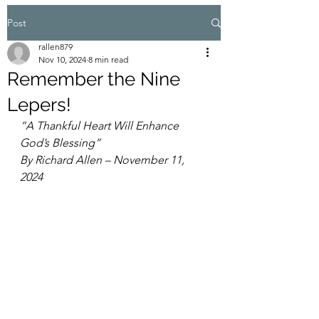
Post
rallen879
Nov 10, 2024
8 min read
Remember the Nine
Lepers!
“A Thankful Heart Will Enhance 
God’s Blessing”
By Richard Allen – November 11, 
2024