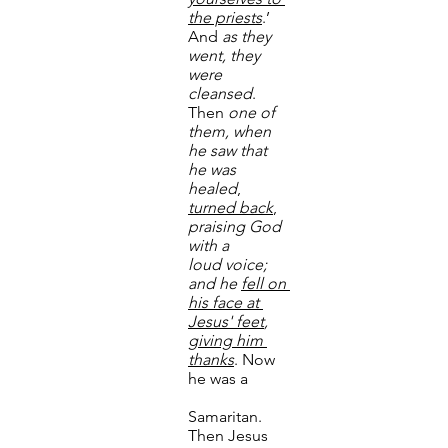
the priests
.’ 
And 
as they 
went, they 
were 
cleansed
. 	
Then 
one of 
them, when 
he saw that 
he was 
healed
, 
turned back
, 
praising God 
with a 	
loud
voice; 
and he 
fell on 
his face at 
Jesus' feet
, 
giving him 
thanks
. Now 
he was a 	
Samaritan. 
Then Jesus 