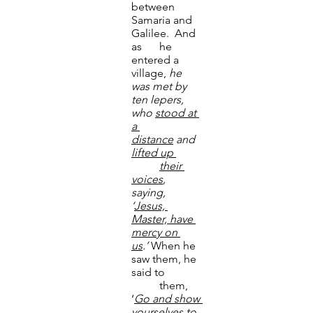
between 
Samaria and 
Galilee.  And 
as 	he 
entered a 
village, 
he 
was met by 
ten lepers, 
who 
stood
at 
a 
distance
 and 
lifted up 	
	their 
voices
, 
saying, 
‘
Jesus, 
Master, have 
mercy on 
us
.’
 When he 
saw them, he 
said to 	
	them, 
‘
Go and show 
yourselves
to 