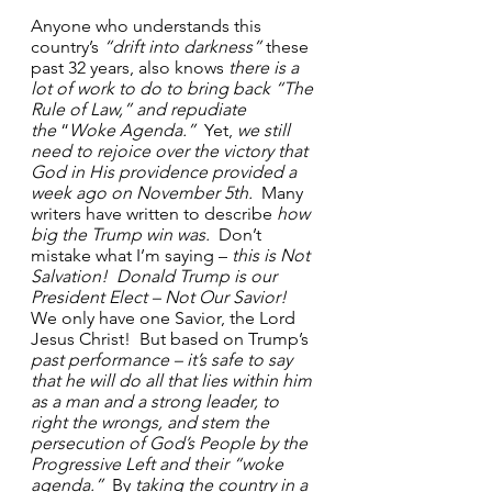
Anyone who understands this 
country’s 
“drift into darkness”
 these 
past 32 years, also knows 
there is a 
lot of work to do to bring back “The 
Rule of Law,”
and repudiate 
the
 “
Woke Agenda.”
  Yet, 
we still 
need to rejoice over the victory that 
God in His providence provided a 
week ago on November 5th.
  Many 
writers have written to describe 
how 
big the Trump win was.
  Don’t 
mistake what I’m saying – 
this is Not 
Salvation!  Donald Trump is our 
President Elect – Not Our Savior!
We only have one Savior, the Lord 
Jesus Christ!  But based on Trump’s 
past performance – it’s safe to say 
that he will do all that lies within him 
as a man and a strong leader, to 
right the wrongs, and stem the 
persecution of God’s People by the 
Progressive Left and their “woke 
agenda.”
  By 
taking the country in a 