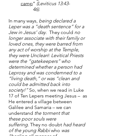
camp
” 
(Leviticus 13:43-	
	46).
In many ways, 
being declared a 
Leper was a “death sentence” for a 
Jew in Jesus’ day.
  They could 
no 
longer associate with their family or 
loved ones, they were barred from 
any act of worship at the Temple, 
they were Unclean
! 
Levitical Priests 
were the “gatekeepers” who 
determined whether a person had 
Leprosy and was condemned to a 
“living death,” or was “clean and 
could be admitted back into 
society!”
 So, when we read in Luke 
17 of Ten Lepers meeting Jesus –  as 
He entered a village between 
Galilee and Samaria – we can 
understand 
the torment that 
these
poor souls were 
suffering.
 They no doubt 
had heard 
of the young Rabbi
 who 
was 