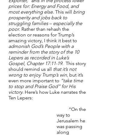
Exporter,”
 and 
in the process lower 
prices for: Energy and Food, and 
most everything else
. This will 
bring 
prosperity and jobs
back to 
struggling families
 – 
especially the 
poor
. Rather than rehash the 
election or reasons for Trump’s 
amazing victory, I think it best to 
admonish God’s People with a 
reminder from the story of the 10 
Lepers as recorded in Luke’s 
Gospel, Chapter 17:11-19.
  This story 
should remind us all 
that it’s not 
wrong to enjoy Trump’s win
, but it’s 
even more important to 
“take time 
to stop and Praise God” for His 
victory
. Here’s how Luke narrates the 
Ten Lepers:
	“On the 
way to 
Jerusalem he 
was passing 
along 