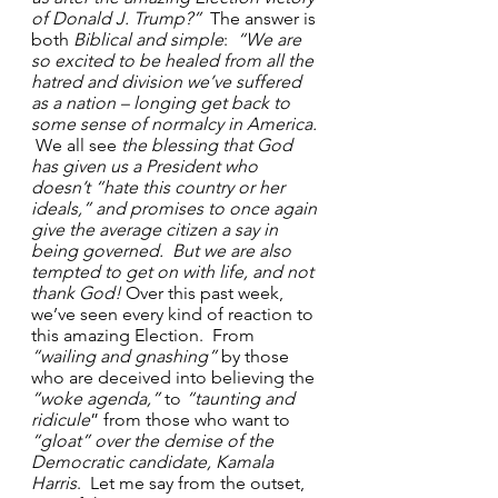
of Donald J. Trump?”
  The answer is 
both 
Biblical and simple
: 
 “We are 
so excited to be healed from all the 
hatred and division we’ve suffered 
as a nation – longing get back to 
some sense of normalcy in America. 
We all see 
the blessing that God 
has given us a President who 
doesn’t “hate this country or her 
ideals,” and promises to once again 
give the average citizen a say in 
being governed.  But we are also 
tempted to get on with life, and not 
thank God!
 Over this past week, 
we’ve seen every kind of reaction to 
this amazing Election.  From 
“wailing and gnashing”
 by those 
who are deceived into believing the 
“woke agenda,”
 to 
“taunting and 
ridicule
” from those who want to 
“gloat” over the demise of the 
Democratic candidate, Kamala 
Harris
.  Let me say from the outset, 