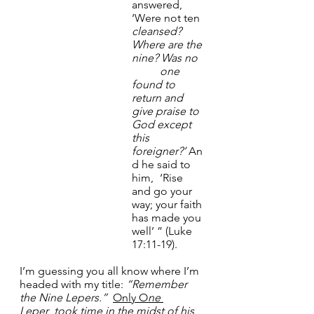
answered, 
‘Were not ten 
cleansed? 
Where
are the 
nine?
Was no 
	one 
found to 
return and 
give praise to 
God except 
this 
foreigner?’
 An
d he said to 
him, 	‘Rise 
and go your 
way; your faith 
has made you 
well’ ” (Luke 
17:11-19).
I’m guessing you all know where I’m 
headed with my title: 
“Remember 
the Nine Lepers.”
Only O
ne 
Leper
  took
time in the midst of his 