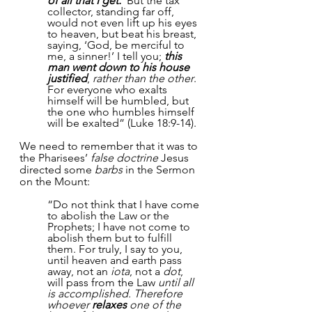
of all that I get.’
 But the tax 
collector, standing far off, 
would not even lift up his eyes 
to heaven, but beat his breast, 
saying, ‘God, be merciful to 
me, a sinner!’ I tell you; 
this 
man went down to his house 
justified
, 
rather than the other
. 
For everyone who exalts 
himself will be humbled, but 
the one who humbles himself 
will be exalted” (Luke 18:9-14).
We need to remember that it was to 
the Pharisees’ 
false doctrine 
Jesus 
directed some 
barbs
 in the Sermon 
on the Mount:
“Do not think that I have come 
to abolish the Law or the 
Prophets; I have not come to 
abolish them but to fulfill 
them. For truly, I say to you, 
until heaven and earth pass 
away, not an 
iota
, not a 
dot
, 
will pass from the Law 
until all 
is accomplished. Therefore 
whoever 
relaxes
 one of the 