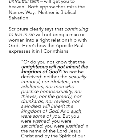
unfruitful faith
 – will get you to 
heaven.  Both approaches miss the 
Narrow Way.  Neither is Biblical 
Salvation. 
Scripture clearly says that 
continuing 
to live in sin
 will not bring a man or 
woman into a right relationship with 
God.  Here’s how the Apostle Paul 
expresses it in I Corinthians:
“Or do you not know that the 
unrighteous will not inherit the 
kingdom of God?
 Do not be 
deceived: neither the 
sexually 
immoral, nor idolaters, nor 
adulterers, nor men who 
practice homosexuality, nor 
thieves, nor the greedy, nor 
drunkards, nor revilers, nor 
swindlers will inherit the 
kingdom of God
. And 
such 
were some of you
. But you 
were 
washed
, you were 
sanctified
, you were 
justified
 in 
the name of the Lord Jesus 
Christ and by the Spirit of our 