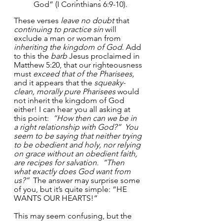
God” (I Corinthians 6:9-10). 
These verses 
leave no doubt
 that 
continuing to practice sin
 will 
exclude a man or woman from 
inheriting the kingdom of God
. Add 
to this the 
barb
 Jesus proclaimed in 
Matthew 5:20, that our righteousness 
must 
exceed that of the Pharisees,
and it appears that the 
squeaky-
clean, morally pure Pharisees
 would 
not inherit the kingdom of God 
either! I can hear you all asking at 
this point:  
“How then can we be in 
a right relationship with God?”  You 
seem to be saying that neither trying 
to be obedient and holy, nor relying 
on grace without an obedient faith, 
are recipes for salvation.  “Then 
what exactly does God want from 
us?”  
The answer may surprise some 
of you, but it’s quite simple: “HE 
WANTS OUR HEARTS!”
This may seem confusing, but the 