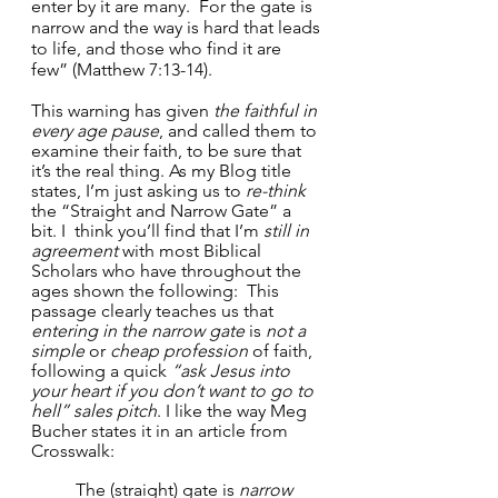
enter by it are many.  For the gate is 
narrow and the way is hard that leads 
to life, and those who find it are 
few” (Matthew 7:13-14).
This warning has given 
the faithful in 
every age pause
, and called them to 
examine their faith, to be sure that 
it’s the real thing. As my Blog title 
states, I’m just asking us to 
re-think
the “Straight and Narrow Gate” a 
bit. I  think you’ll find that I’m 
still in 
agreement
 with most Biblical 
Scholars who have throughout the 
ages shown the following:  This 
passage clearly teaches us that 
entering in the narrow gate
 is 
not a 
simple
 or 
cheap profession
 of faith, 
following a quick 
“ask Jesus into 
your heart if you don’t want to go to 
hell” sales pitch
. I like the way Meg 
Bucher states it in an article from 
Crosswalk:
The (straight) gate is 
narrow