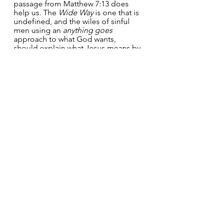
passage from Matthew 7:13 does 
help us. The 
Wide Way 
is one that is 
undefined, and the wiles of sinful 
men using an 
anything goes
approach to what God wants, 
should explain what Jesus means by 
a 
Straight Way
. The way to a right 
relationship with God is one that 
neither puts trust in personal works, 
rules or law-keeping, but at the 
same time pursues God with all our 
heart, mind, soul and strength.  
Those souls that God has 
genuinely 
awakened 
to their sin 
strive to enter
, 
that is by God’s grace:
“(They) work out their salvation with 
fear and trembling, for it is 
God who 
works in them, both to will and to 
work for his good pleasure
” 
(Philippians 2:12-13).
This is the 
Narrow and Straight Way
– navigating through the minefield 
of 
human sin
 and 
self-righteousness
while seeking God’s face and 
hungering for righteousness.  My 