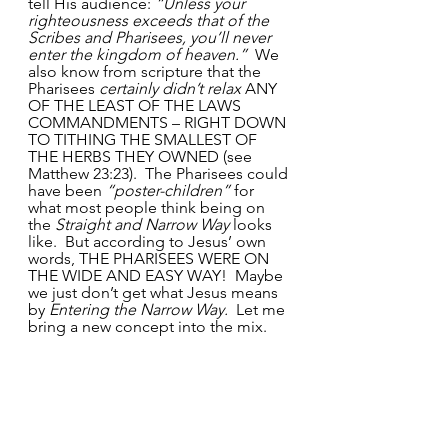
tell His audience:
 “Unless your 
righteousness exceeds that of the 
Scribes and Pharisees, you’ll never 
enter the kingdom of heaven.” 
 We 
also know from scripture that the 
Pharisees 
certainly didn’t relax
 ANY 
OF THE LEAST OF THE LAWS 
COMMANDMENTS – RIGHT DOWN 
TO TITHING THE SMALLEST OF 
THE HERBS THEY OWNED (see 
Matthew 23:23).  The Pharisees could 
have been 
“poster-children”
 for 
what most people think being on 
the 
Straight and Narrow Way
 looks 
like.  But according to Jesus’ own 
words, THE PHARISEES WERE ON 
THE WIDE AND EASY WAY!  Maybe 
we just don’t get what Jesus means 
by 
Entering the Narrow Way.
  Let me 
bring a new concept into the mix. 