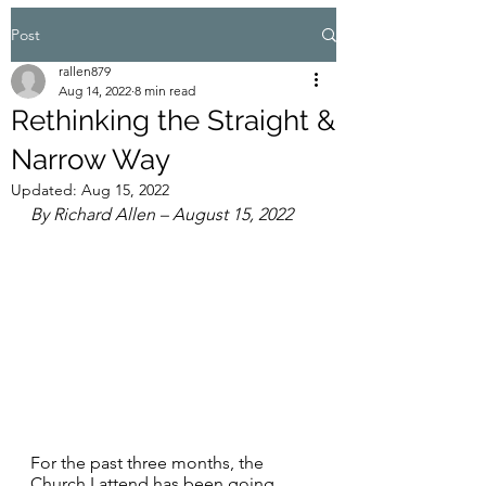
Post
rallen879
Aug 14, 2022
8 min read
Rethinking the Straight &
Narrow Way
Updated:
Aug 15, 2022
By Richard Allen – August 15, 2022
For the past three months, the 
Church I attend has been going 