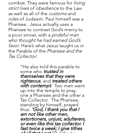
combat. They were famous for 
living 
strict lives
 of 
obedience
 to the Law 
as well as all of the 
customs
 and 
rules
 of Judaism. Paul himself was a 
Pharisee.  Jesus actually uses a 
Pharisee to contrast God’s mercy to 
a poor sinner, with a 
prideful man 
who thought he had earned God’s 
favor
. Here’s what Jesus taught us in 
the Parable of the 
Pharisee and the 
Tax Collector: 
“He also told this parable to 
some who 
trusted in 
themselves that they were 
righteous
, and 
treated others 
with contempt
:  Two men went 
up into the temple to pray, 
one a Pharisee and the other a 
Tax Collector.  The Pharisee, 
standing by himself, prayed 
thus: 
‘God, I thank you that I 
am not like other men, 
extortioners, unjust, adulterers, 
or even like this tax collector. I 
fast twice a week; I give tithes 