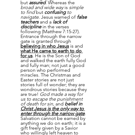
but 
assured
. Whereas the 
broad and wide way
 is 
simple 
to find
 but 
confusing
 to 
navigate
. Jesus warned of 
false 
teachers
 and a 
lack of 
discipline
 in the verses 
following (Matthew 7:15-27).  
Entrance through the narrow 
gate is granted through 
believing in who Jesus
 is and 
what He came to earth to do 
for us
. He is the Son of God 
and walked the earth fully God 
and fully man; not just a good 
person who performed 
miracles. The Christmas and 
Easter stories are not just 
stories full of wonder; they are 
wondrous stories because they 
are true! 
God made a way for 
us to escape the punishment 
of death for sin
, and 
belief in 
Christ Jesus is the only way to 
enter through the narrow gate
. 
Salvation cannot be earned by 
anything we do on earth; it is a 
gift freely given by a Savior 
who willingly left heaven to 