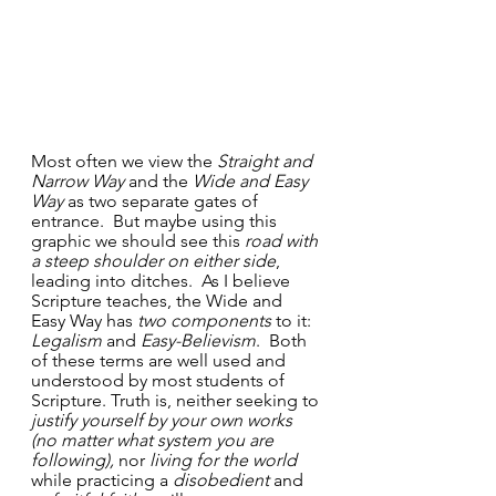
Most often we view the 
Straight and 
Narrow Way
 and the 
Wide and Easy 
Way
 as two separate gates of 
entrance.  But maybe using this 
graphic we should see this 
road with 
a steep shoulder on either side
, 
leading into ditches.  As I believe 
Scripture teaches, the Wide and 
Easy Way has 
two components
 to it: 
Legalism
 and 
Easy-Believism
.  Both 
of these terms are well used and 
understood by most students of 
Scripture. Truth is, neither seeking to 
justify yourself by your own works 
(no matter what system you are 
following),
 nor 
living for the world 
while practicing a 
disobedient
 and 