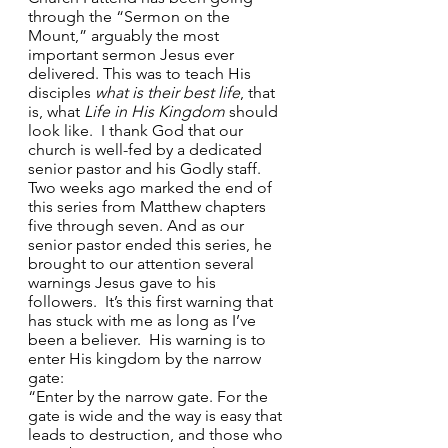
through the “Sermon on the 
Mount,” arguably the most 
important sermon Jesus ever 
delivered. This was to teach His 
disciples 
what is their best life
, that 
is, what 
Life in His Kingdom
 should 
look like.  I thank God that our 
church is well-fed by a dedicated 
senior pastor and his Godly staff. 
Two weeks ago marked the end of 
this series from Matthew chapters 
five through seven. And as our 
senior pastor ended this series, he 
brought to our attention several 
warnings Jesus gave to his 
followers.  It’s this first warning that 
has stuck with me as long as I’ve 
been a believer.  His warning is to 
enter His kingdom by the narrow 
gate:  
“Enter by the narrow gate. For the 
gate is wide and the way is easy that 
leads to destruction, and those who 