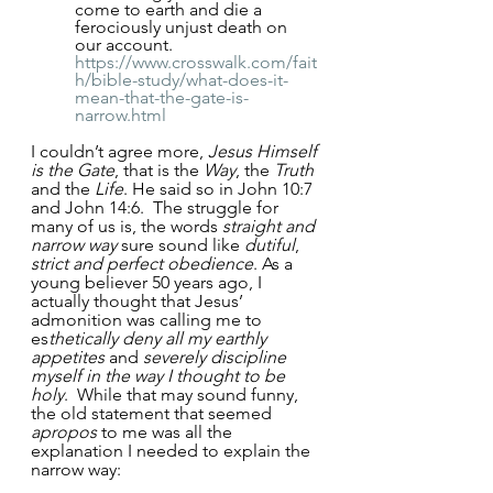
come to earth and die a 
ferociously unjust death on 
our account.  
https://www.crosswalk.com/fait
h/bible-study/what-does-it-
mean-that-the-gate-is-
narrow.html
I couldn’t agree more, 
Jesus Himself 
is the Gate
, that is the 
Way
, the 
Truth
and the 
Life
. He said so in John 10:7 
and John 14:6.  The struggle for 
many of us is, the words
 straight and 
narrow way
 sure sound like 
dutiful
, 
strict and perfect obedience
. As a 
young believer 50 years ago, I 
actually thought that Jesus’ 
admonition was calling me to 
es
thetically deny all my earthly 
appetites 
and 
severely discipline 
myself in the way I thought to be 
holy
.  While that may sound funny, 
the old statement that seemed 
apropos
 to me was all the 
explanation I needed to explain the 
narrow way: