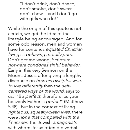
“I don't drink, don't dance, 
don't smoke, don’t swear, 
don't chew -- and I don't go 
with girls who do!”
While the origin of this quote is not 
certain, we get the idea of the 
lifestyle being encouraged. And for 
some odd reason, men and women 
have for centuries 
equated Christian 
living
 as 
behaving morally pure.
Don’t get me wrong, Scripture 
nowhere condones sinful behavior
.  
Early in this very Sermon on the 
Mount, Jesus, after giving a lengthy 
discourse on 
how his disciples were 
to live differently
 than the 
self-
centered ways of the world
, says to 
us:  “Be 
perfect
, therefore, as your 
heavenly Father is 
perfect
” (Matthew 
5:48).  But in the context of living 
righteous, squeaky-clean lives
, there 
were 
none that compared with the 
Pharisees
, the Jewish 
antagonists
with whom Jesus often did verbal 