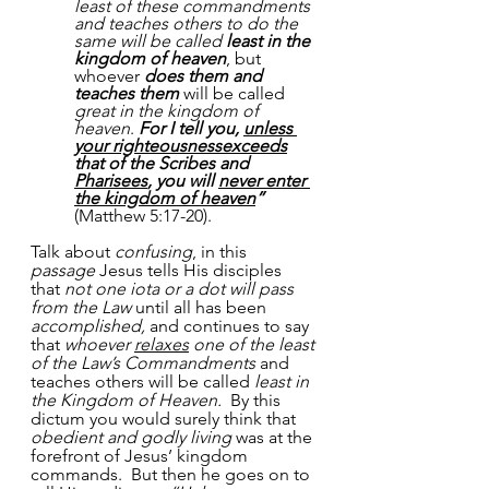
least of these commandments 
and teaches others to do the 
same will be called 
least in the 
kingdom of heaven
, but 
whoever 
does them and 
teaches them
 will be called 
great in the kingdom of 
heaven
. 
For I tell you, 
unless 
your righteousnessexceeds
that of the Scribes and 
Pharisees
, you will 
never enter 
the kingdom of heaven
”
(Matthew 5:17-20).
Talk about 
confusing
, in this 
passage
 Jesus tells His disciples 
that 
not one iota or a dot will pass 
from the Law
 until all has been 
accomplished,
 and continues to say 
that 
whoever 
relaxes
 one of the least 
of the Law’s Commandments
 and 
teaches others will be called 
least in 
the Kingdom of Heaven.
  By this 
dictum you would surely think that 
obedient and godly living
 was at the 
forefront of Jesus’ kingdom 
commands.  But then he goes on to 