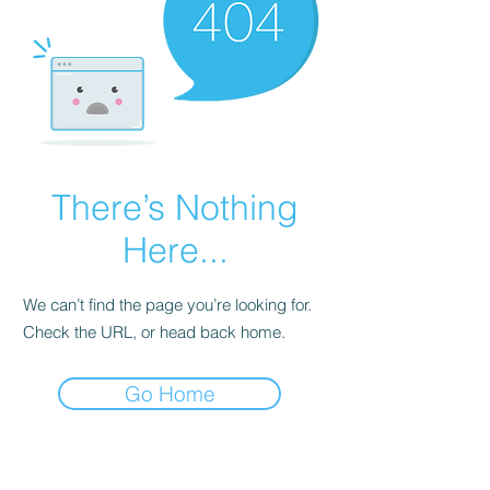
There’s Nothing
Here...
We can’t find the page you’re looking for.
Check the URL, or head back home.
Go Home