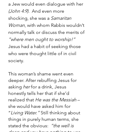
a Jew would even dialogue with her 
(John 4:9).
  And even more 
shocking, she was a 
Samaritan 
Woman
, with whom Rabbis wouldn’t 
normally talk or discuss the merits of
“where men ought to worship!”  
Jesus had a habit of seeking those 
who were thought little of in civil 
society.
This woman’s shame went even 
deeper. After rebuffing Jesus for 
asking 
her
 for a drink, Jesus 
honestly tells her that if she’d 
realized that 
He was the Messiah
 – 
she would have asked him for 
“
Living Water.”
 Still thinking about 
things in purely human terms, she 
stated the obvious:  
“the well is 