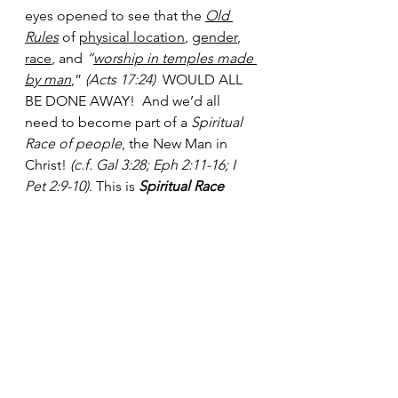
eyes opened to see that the 
Old 
Rules
 of 
physical location
, 
gender
, 
race
, and 
“
worship in temples made 
by man
,”
 (Acts 17:24)  
WOULD ALL 
BE DONE AWAY!  And we’d all 
need to become part of a 
Spiritual 
Race of people
, the New Man in 
Christ! 
(c.f. Gal 3:28; Eph 2:11-16; I 
Pet 2:9-10)
. This is 
Spiritual Race 
Theory
 as it’s taught in scripture!  To 
worship in Spirit and in Truth we can 
no longer worship in the flesh, with 
all of its 
special man-made rules, 
barriers
 and prejudices: Race, 
Gender, Social Standing, Location, 
Exclusive Priesthood, Ceremonies, 
Special Liturgy, Special Days / 
Times, and Special Rituals, and any 