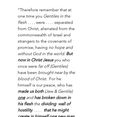
“Therefore remember that at 
one time you 
Gentiles in the 
flesh . . . . 
were . . . . separated 
from Christ, alienated from the 
commonwealth of Israel and 
strangers to the covenants of 
promise, having 
no hope and 
without God in the world
. 
But 
now in Christ Jesus
 you who 
once were 
far off (Gentiles)
have been 
brought near by the 
blood of Christ
.  For he 
himself is our peace, who has 
made us both
 (Jew & Gentile) 
one
and
 has broken down in 
his flesh 
the
 dividing  wall of 
hostility
. . . . . 
 that he might 
create in himself 
one new man