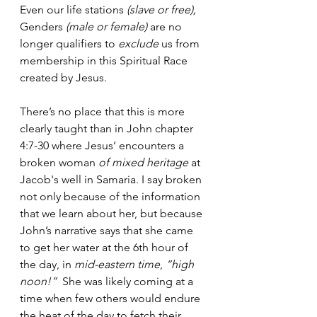
Even our life stations 
(slave or free),
Genders 
(male or female)
 are no 
longer qualifiers to 
exclude
 us from 
membership in this Spiritual Race 
created by Jesus.
There’s no place that this is more 
clearly taught than in John chapter 
4:7-30 where Jesus’ encounters a 
broken woman 
of mixed heritage 
at 
Jacob's well in Samaria. I say broken 
not only because of the information 
that we learn about her, but because 
John’s narrative says that she came 
to get her water at the 6th hour of 
the day, in 
mid-eastern time
, 
“high 
noon!”
  She was likely coming at a 
time when few others would endure 
the heat of the day to fetch their 