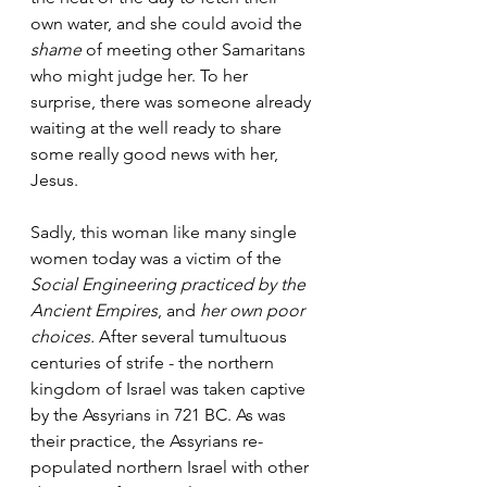
own water, and she could avoid the 
shame
 of meeting other Samaritans 
who might judge her. To her 
surprise, there was someone already 
waiting at the well ready to share 
some really good news with her, 
Jesus.
Sadly, this woman like many single 
women today was a victim of the 
Social Engineering practiced by the 
Ancient Empires
, and 
her own poor 
choices.
 After several tumultuous 
centuries of strife - the northern 
kingdom of Israel was taken captive 
by the Assyrians in 721 BC. As was 
their practice, the Assyrians re-
populated northern Israel with other 