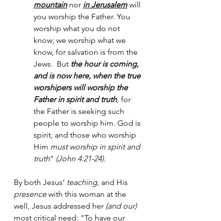
mountain
 nor 
in Jerusalem
 will 
you worship the Father. You 
worship what you do not 
know; we worship what we 
know, for salvation is from the 
Jews.  But 
the hour is coming, 
and is now here, when the true 
worshipers will worship the 
Father in spirit and truth
, for 
the Father is seeking such 
people to worship him. God is 
spirit, and those who worship 
Him 
must worship in spirit and 
truth
” 
(John 4:21-24).
By both Jesus’ 
teaching
, and His 
presence
 with this woman at the 
well, Jesus addressed her
 (and our)
most critical need: "To have our 