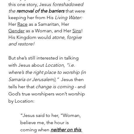
this one story, Jesus 
foreshadowed 
the 
removal of the barriers
 that were 
keeping her from His 
Living Water:
Her 
Race
 as a Samaritan, Her 
Gender
 as a Woman, and Her 
Sins
!  
His Kingdom would 
atone
, 
forgive 
and restore!
But she’s still interested in talking 
with Jesus about 
Location, “i.e. 
where’s the right place to worship (in 
Samaria or Jerusalem),” 
 Jesus then 
tells her that 
change is coming
 - and 
God’s true worshipers won’t worship 
by Location:
“Jesus said to her, “Woman, 
believe me, the hour is 
coming when 
neither on this 