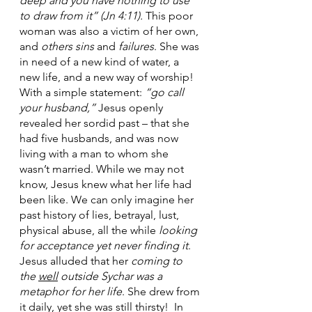
deep and you have nothing to use 
to draw from it” (Jn 4:11).
 This poor 
woman was also a victim of her own, 
and 
others sins
 and 
failures
. She was 
in need of a new kind of water, a 
new life, and a new way of worship!  
With a simple statement:
 “go call 
your husband,” 
Jesus openly 
revealed her sordid past – that she 
had five husbands, and was now 
living with a man to whom she 
wasn’t married. While we may not 
know, Jesus knew what her life had 
been like. We can only imagine her 
past history of lies, betrayal, lust, 
physical abuse, all the while 
looking 
for acceptance yet never finding it
.  
Jesus alluded that her 
coming to 
the 
well
 outside Sychar was a 
metaphor for her life
. She drew from 
it daily, yet she was still thirsty!  In 