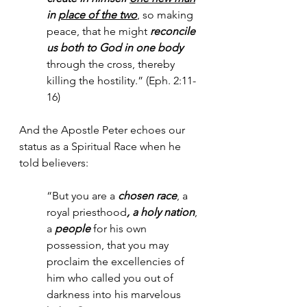
in 
place of the two
, so making 
peace, that he might 
reconcile 
us both to God in one body
through the cross, thereby 
killing the hostility.” (Eph. 2:11-
16)
And the Apostle Peter echoes our 
status as a Spiritual Race when he 
told believers:
“But you are a 
chosen race
, a 
royal priesthood
, a holy nation
, 
a 
people
 for his own 
possession, that you may 
proclaim the excellencies of 
him who called you out of 
darkness into his marvelous 