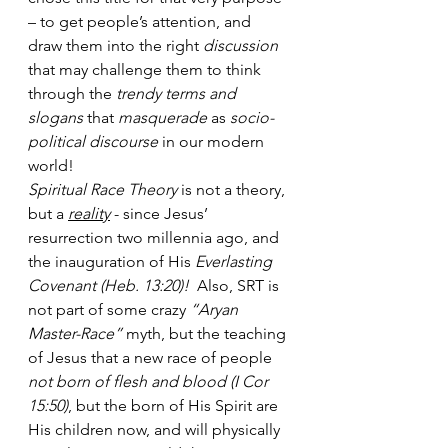
– to get people’s attention, and 
draw them into the right
 discussion
that may challenge them to think 
through the 
trendy terms and 
slogans
 that 
masquerade
 as 
socio-
political discourse
 in our modern 
world! 
Spiritual Race Theory
 is not a theory, 
but a 
reality
 - since Jesus’ 
resurrection two millennia ago, and 
the inauguration of His 
Everlasting 
Covenant (Heb. 13:20)!
  Also, SRT is 
not part of some crazy 
“Aryan 
Master-Race”
 myth, but the teaching 
of Jesus that a new race of people 
not born of flesh and blood (I Cor 
15:50)
, but the born of His Spirit are 
His children now, and will physically 