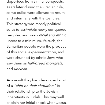
deportees from similar conquests. 
Years later during the Grecian rule, 
some exiles were allowed to return 
and intermarry with the Gentiles. 
This strategy was mostly political – 
so as to 
assimilate
 newly conquered 
peoples, and keep 
racial and ethnic
unrest to a minimum. As such, the 
Samaritan people were the product 
of this social experimentation, and 
were shunned by ethnic Jews who 
saw them as
 half-breed mongrels
, 
and 
unclean
. 
As a result they had developed a bit 
of a 
“chip on their shoulders”
 in 
their relationship to the Jewish 
inhabitants in Judah. This may well 
explain her initial shock when Jesus, 