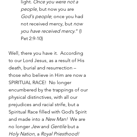
light. 
Once you were not a 
people
, but now you are 
God's people
; once you had 
not received mercy, but 
now 
you have received mercy
.” (I 
Pet 2:9-10)
Well, there you have it.  According 
to our Lord Jesus, as a result of His 
death, burial and resurrection – 
those who believe in Him are now a 
SPIRITUAL RACE!  No longer 
encumbered by the trappings of our 
physical distinctives, with all our 
prejudices and racial strife, but a 
Spiritual Race filled with God’s Spirit 
and made into a 
New Man!  
We are 
no longer 
Jew
 and 
Gentile
 but a 
Holy Nation
, a 
Royal Priesthood!