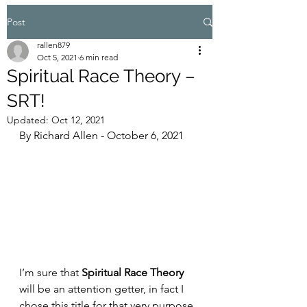
Post
rallen879
Oct 5, 2021
6 min read
Spiritual Race Theory –
SRT!
Updated:
Oct 12, 2021
By Richard Allen - October 6, 2021
I’m sure that 
Spiritual Race Theory
will be an attention getter, in fact I 
chose this title for that very purpose 