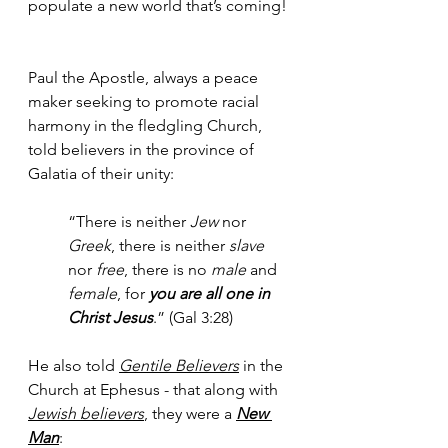
populate a new world that’s coming! 
Paul the Apostle, always a peace 
maker seeking to promote racial 
harmony in the fledgling Church, 
told believers in the province of 
Galatia of their unity:
“There is neither 
Jew
 nor 
Greek
, there is neither 
slave
nor 
free
, there is no 
male
 and 
female
, for 
you are all one in 
Christ Jesus
.” (Gal 3:28)
He also told 
Gentile Believers
 in the 
Church at Ephesus - that along with 
Jewish believers
, they were a 
New 
Man
: